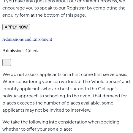
If you have any questions about our enrolment process, we
encourage you to speak to our Registrar by completing the
enquiry form at the bottom of this page.
APPLY NOW
Admissions and Enrolment
Admissions Criteria
We do not assess applicants on a first come first serve basis.
When considering your son we look at the ‘whole person’ and
identify applicants who are best suited to the College’s
holistic approach to schooling. In the event that demand for
places exceeds the number of places available, some
applicants may not be invited to interview.
We take the following into consideration when deciding
whether to offer your son a place: