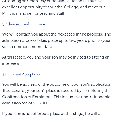
Attending an Open Day or booking a Bespoke Tour is an
excellent opportunity to tour the College, and meet our
Principal and senior teaching staff.
3. Admission and Interview
We will contact you about the next step in the process. The
admission process takes place up to two years prior to your
son’s commencement date.
At this stage, you and your son may be invited to attend an
interview.
4. Offer and Acceptance
You will be advised of the outcome of your son’s application.
If successful, your son’s place is secured by completing the
Confirmation of Enrolment. This includes a non-refundable
admission fee of $3,500.
If your son is not offered a place at this stage, he will be