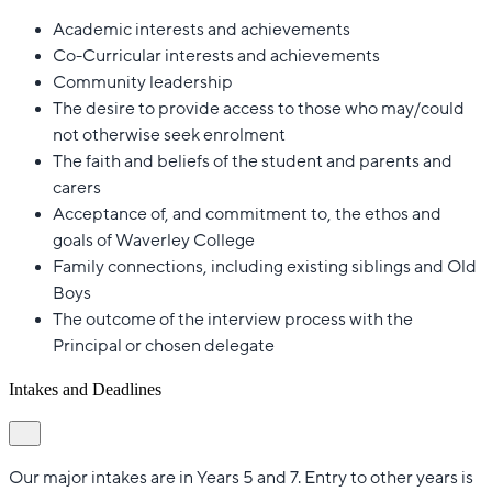
Academic interests and achievements
Co-Curricular interests and achievements
Community leadership
The desire to provide access to those who may/could
not otherwise seek enrolment
The faith and beliefs of the student and parents and
carers
Acceptance of, and commitment to, the ethos and
goals of Waverley College
Family connections, including existing siblings and Old
Boys
The outcome of the interview process with the
Principal or chosen delegate
Intakes and Deadlines
Our major intakes are in Years 5 and 7. Entry to other years is