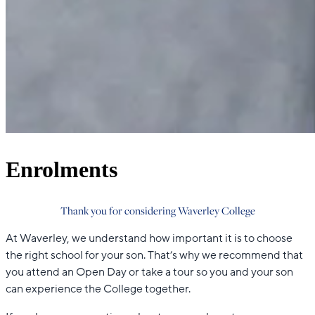
Enrolments
Thank you for considering Waverley College
At Waverley, we understand how important it is to choose
the right school for your son. That’s why we recommend that
you attend an Open Day or take a tour so you and your son
can experience the College together.