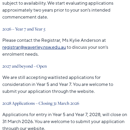
subject to availability. We start evaluating applications
approximately two years prior to your son’s intended
commencement date.
2026 – Year 7 and Year 5
Please contact the Registrar, Ms Kylie Anderson at
registrar@waverley.nsw.edu.au
to discuss your son’s
enrolment needs.
2027 and beyond – Open
We are still accepting waitlisted applications for
consideration in Year 5 and Year 7. You are welcome to
submit your application through the website.
2028 Applications – Closing 31 March 2026
Applications for entry in Year 5 and Year 7, 2028, will close on
31 March 2026. You are welcome to submit your application
through our website.