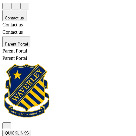
Contact us
Contact us
Contact us
Parent Portal
Parent Portal
Parent Portal
QUICKLINKS