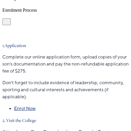
Enrolment Process
1.Application
Complete our online application form, upload copies of your
son’s documentation and pay the non-refundable application
fee of $275.
Don’t forget to include evidence of leadership, community,
sporting and cultural interests and achievements (if
applicable).
Enrol Now
2. Visit the College