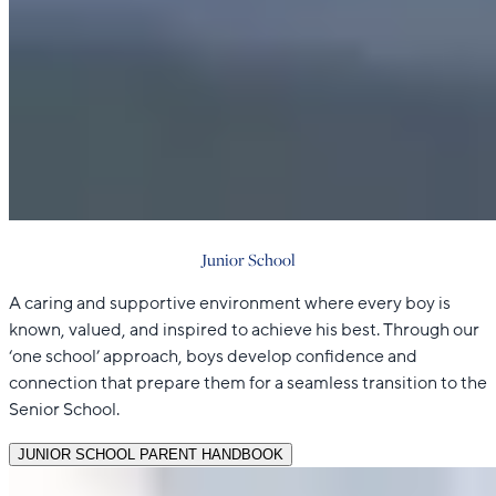
Junior School
A caring and supportive environment where every boy is
known, valued, and inspired to achieve his best. Through our
‘one school’ approach, boys develop confidence and
connection that prepare them for a seamless transition to the
Senior School.
JUNIOR SCHOOL PARENT HANDBOOK