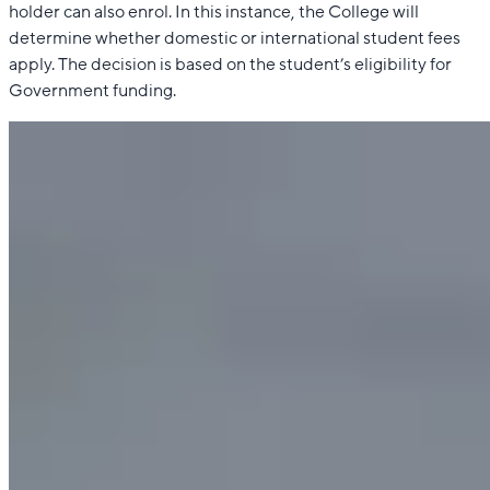
holder can also enrol. In this instance, the College will
determine whether domestic or international student fees
apply. The decision is based on the student’s eligibility for
Government funding.