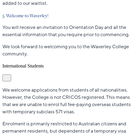
added to our waitlist.
5. Welcome to Waverley!
You will receive an invitation to Orientation Day and all the
essential information that you require prior to commencing.
We look forward to welcoming you to the Waverley College
community.
International Students
We welcome applications from students of all nationalities.
However, the College is not CRICOS registered. This means
that we are unable to enrol full fee-paying overseas students
with temporary subclass 571 visas.
Enrolment is primarily restricted to Australian citizens and
permanent residents, but dependents of a temporary visa