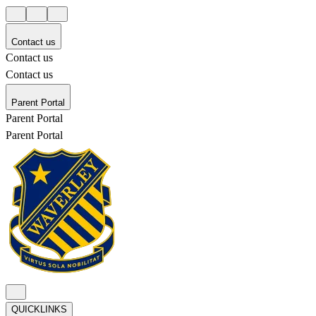
Contact us
Contact us
Contact us
Parent Portal
Parent Portal
Parent Portal
QUICKLINKS