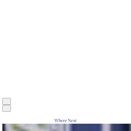
Where Next