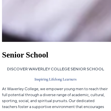
Senior School
DISCOVER WAVERLEY COLLEGE SENIOR SCHOOL
Inspiring Lifelong Learners
At Waverley College, we empower young men to reach their
full potential through a diverse range of academic, cultural,
sporting, social, and spiritual pursuits. Our dedicated
teachers foster a supportive environment that encourages