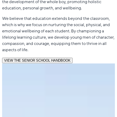
the development of the whole boy, promoting holistic
education, personal growth, and wellbeing.
We believe that education extends beyond the classroom,
which is why we focus on nurturing the social, physical, and
emotional wellbeing of each student. By championing a
lifelong learning culture, we develop young men of character,
compassion, and courage, equipping them to thrive in all
aspects of life.
VIEW THE SENIOR SCHOOL HANDBOOK